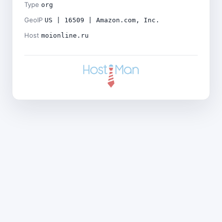
Type
org
GeoIP
US | 16509 | Amazon.com, Inc.
Host
moionline.ru